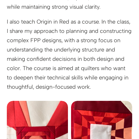
while maintaining strong visual clarity.
I also teach Origin in Red as a course. In the class,
I share my approach to planning and constructing
complex FPP designs, with a strong focus on
understanding the underlying structure and
making confident decisions in both design and
color. The course is aimed at quilters who want
to deepen their technical skills while engaging in
thoughtful, design-focused work.