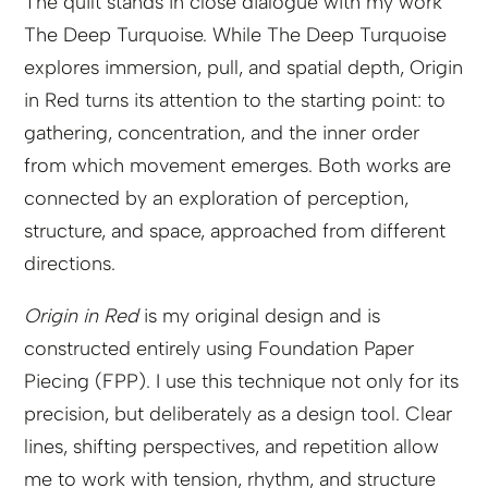
The quilt stands in close dialogue with my work
The Deep Turquoise. While The Deep Turquoise
explores immersion, pull, and spatial depth, Origin
in Red turns its attention to the starting point: to
gathering, concentration, and the inner order
from which movement emerges. Both works are
connected by an exploration of perception,
structure, and space, approached from different
directions.
Origin in Red
is my original design and is
constructed entirely using Foundation Paper
Piecing (FPP). I use this technique not only for its
precision, but deliberately as a design tool. Clear
lines, shifting perspectives, and repetition allow
me to work with tension, rhythm, and structure