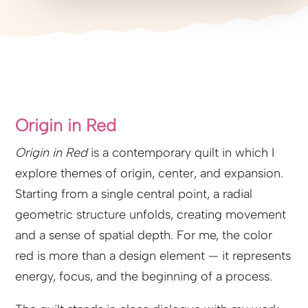
Origin in Red
Origin in Red
is a contemporary quilt in which I
explore themes of origin, center, and expansion.
Starting from a single central point, a radial
geometric structure unfolds, creating movement
and a sense of spatial depth. For me, the color
red is more than a design element — it represents
energy, focus, and the beginning of a process.