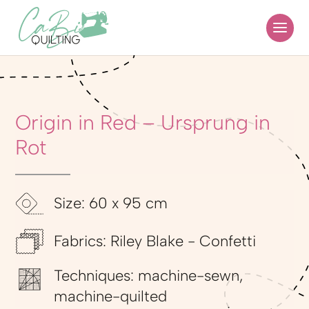
Origin in Red – Ursprung in
Rot
Size: 60 x 95 cm
Fabrics: Riley Blake - Confetti
Techniques: machine-sewn,
machine-quilted