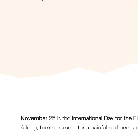
November 25
is the
International Day for the 
A long, formal name – for a painful and persisten