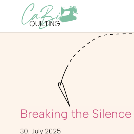
Breaking the Silence
30. July 2025