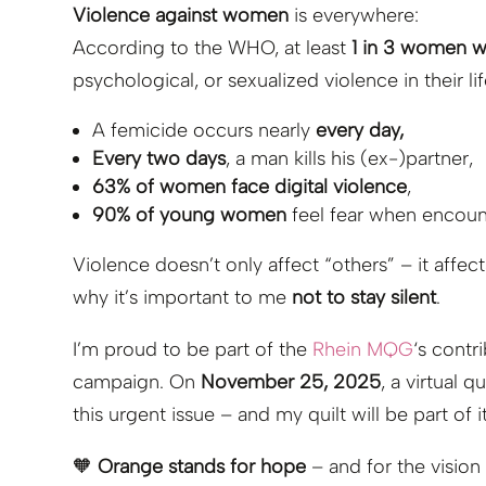
Violence against women
is everywhere:
According to the WHO, at least
1 in 3 women 
psychological, or sexualized violence in their l
A femicide occurs nearly
every day,
Every two days
, a man kills his (ex-)partner,
63% of women face digital violence
,
90% of young women
feel fear when encoun
Violence doesn’t only affect “others” – it affec
why it’s important to me
not to stay silent
.
I’m proud to be part of the
Rhein MQG
‘s contr
campaign. On
November 25, 2025
, a virtual q
this urgent issue – and my quilt will be part of it
🧡
Orange stands for hope
– and for the vision