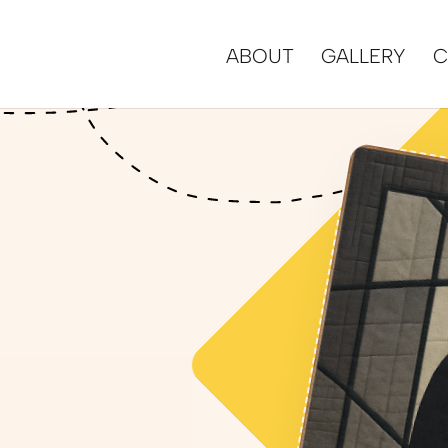
ABOUT
GALLERY
C