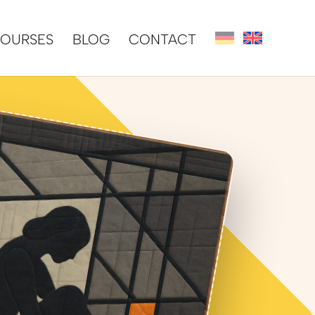
OURSES
BLOG
CONTACT