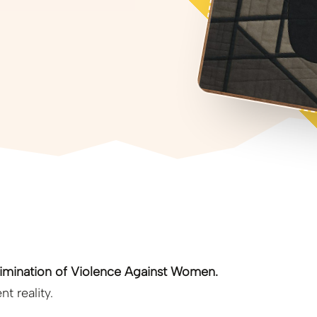
Elimination of Violence Against Women.
t reality.