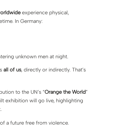
worldwide
experience physical,
ifetime. In Germany:
tering unknown men at night.
ts
all of us
, directly or indirectly. That’s
ibution to the UN’s “
Orange the World
”
uilt exhibition will go live, highlighting
.
 of a future free from violence.